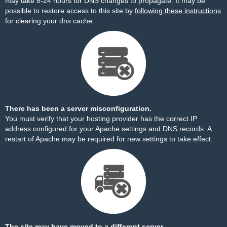
may take 8-24 hours for DNS changes to propagate. It may be
possible to restore access to this site by
following these instructions
for clearing your dns cache.
There has been a server misconfiguration.
You must verify that your hosting provider has the correct IP
address configured for your Apache settings and DNS records. A
restart of Apache may be required for new settings to take effect.
The site may have moved to a different server.