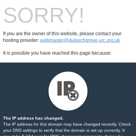
SORRY!
If you are the owner of this website, please contact your
hosting provider:
webmaster@dulwichgrove.urc.org.uk
It is possible you have reached this page because:
The IP address has changed.
The IP address for this domain may have changed recently. Check
your DNS settings to verify that the domain is set up correctly. It